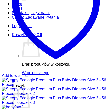
Sklep
O nas
Skontaktuj się z nami
Często Zadawane Pytania
Logowanie
Koszyk /
0,00
€
0
Brak produktów w koszyku.
Wróć do sklepu
Add to wishlist
0
Koszyk