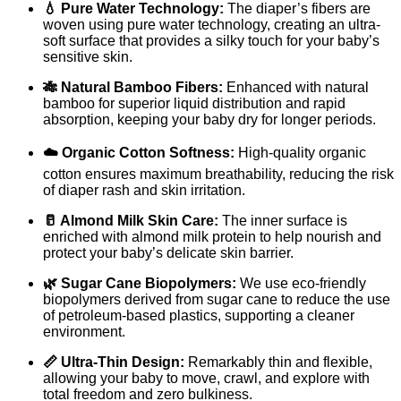
💧 Pure Water Technology:
The diaper’s fibers are
woven using pure water technology, creating an ultra-
soft surface that provides a silky touch for your baby’s
sensitive skin.
🎋 Natural Bamboo Fibers:
Enhanced with natural
bamboo for superior liquid distribution and rapid
absorption, keeping your baby dry for longer periods.
☁️ Organic Cotton Softness:
High-quality organic
cotton ensures maximum breathability, reducing the risk
of diaper rash and skin irritation.
🥛 Almond Milk Skin Care:
The inner surface is
enriched with almond milk protein to help nourish and
protect your baby’s delicate skin barrier.
🌿 Sugar Cane Biopolymers:
We use eco-friendly
biopolymers derived from sugar cane to reduce the use
of petroleum-based plastics, supporting a cleaner
environment.
📏 Ultra-Thin Design:
Remarkably thin and flexible,
allowing your baby to move, crawl, and explore with
total freedom and zero bulkiness.