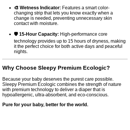
🎨 Wetness Indicator:
Features a smart color-
changing strip that lets you know exactly when a
change is needed, preventing unnecessary skin
contact with moisture.
🛡️ 15-Hour Capacity:
High-performance core
technology provides up to 15 hours of dryness, making
it the perfect choice for both active days and peaceful
nights.
Why Choose Sleepy Premium Ecologic?
Because your baby deserves the purest care possible.
Sleepy Premium Ecologic combines the strength of nature
with premium technology to deliver a diaper that is
hypoallergenic, ultra-absorbent, and eco-conscious.
Pure for your baby, better for the world.