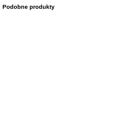
Podobne produkty