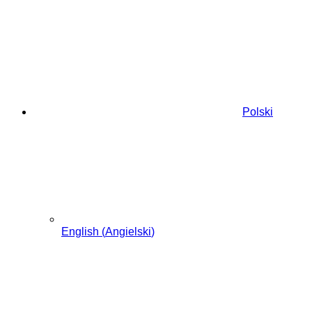
Przewiń
do
zawartości
Polski
English
(
Angielski
)