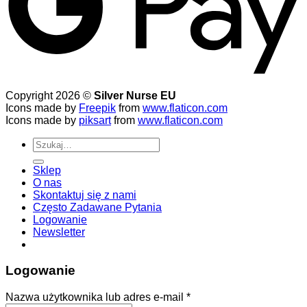
Copyright 2026 ©
Silver Nurse EU
Icons made by
Freepik
from
www.flaticon.com
Icons made by
piksart
from
www.flaticon.com
Szukaj:
Sklep
O nas
Skontaktuj się z nami
Często Zadawane Pytania
Logowanie
Newsletter
Logowanie
Wymagane
Nazwa użytkownika lub adres e-mail
*