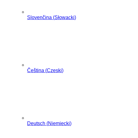
Slovenčina
(
Słowacki
)
Čeština
(
Czeski
)
Deutsch
(
Niemiecki
)