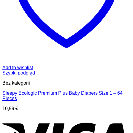
Add to wishlist
Szybki podgląd
Bez kategorii
Sleepy Ecologic Premium Plus Baby Diapers Size 1 – 64
Pieces
10,99
€