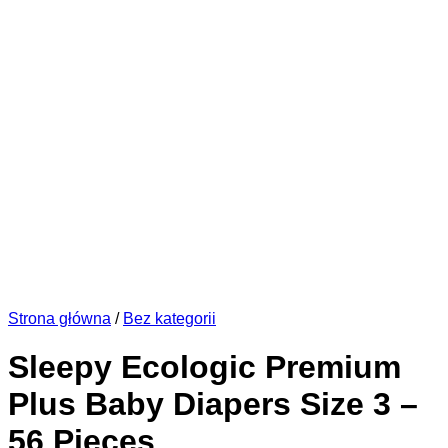
Strona główna
/
Bez kategorii
Sleepy Ecologic Premium
Plus Baby Diapers Size 3 –
56 Pieces