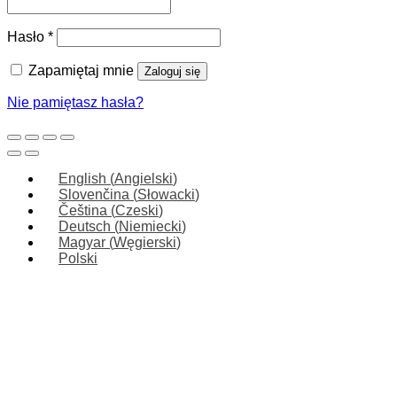
Wymagane
Hasło
*
Zapamiętaj mnie
Zaloguj się
Nie pamiętasz hasła?
English
(
Angielski
)
Slovenčina
(
Słowacki
)
Čeština
(
Czeski
)
Deutsch
(
Niemiecki
)
Magyar
(
Węgierski
)
Polski