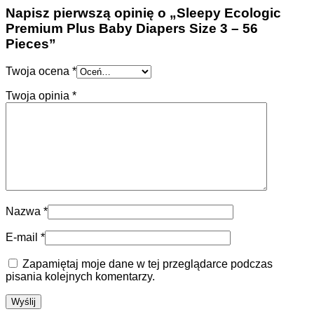
Napisz pierwszą opinię o „Sleepy Ecologic
Premium Plus Baby Diapers Size 3 – 56
Pieces”
Twoja ocena
*
Twoja opinia
*
Nazwa
*
E-mail
*
Zapamiętaj moje dane w tej przeglądarce podczas
pisania kolejnych komentarzy.