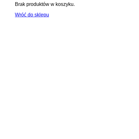
Brak produktów w koszyku.
Wróć do sklepu